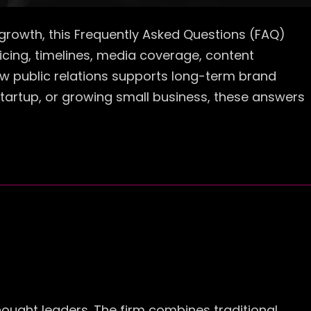
ss growth, this Frequently Asked Questions (FAQ)
cing, timelines, media coverage, content
 how public relations supports long-term brand
startup, or growing small business, these answers
thought leaders. The firm combines traditional