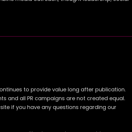
ontinues to provide value long after publication.
ents and all PR campaigns are not created equal.
site if you have any questions regarding our