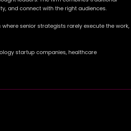
rity, and connect with the right audiences.
 where senior strategists rarely execute the work,
nology startup companies, healthcare