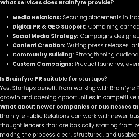
What services does Brainfyre provide?
Media Relations:
Securing placements in trad
Digital PR & GEO Support:
Combining earned m
Social Media Strategy:
Campaigns designed 
Content Creation:
Writing press releases, ar
Community Building:
Strengthening audienc
Custom Campaigns:
Product launches, events
Is Brainfyre PR suitable for startups?
Yes. Startups benefit from working with Brainfyre Pu
growth and opening opportunities in competitive 
What about newer companies or businesses th
Brainfyre Public Relations can work with newer bu
thought leaders that are basically starting from z
making the process clear, structured, and usable