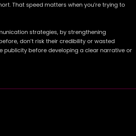
ort. That speed matters when you’re trying to
munication strategies, by strengthening
re, don’t risk their credibility or wasted
 publicity before developing a clear narrative or