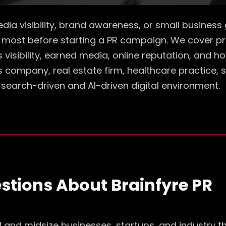
 media visibility, brand awareness, or small busine
most before starting a PR campaign. We cover pri
ss visibility, earned media, online reputation, and
s company, real estate firm, healthcare practice, 
search-driven and AI-driven digital environment.
stions About Brainfyre PR
all and midsize businesses, startups, and industry 