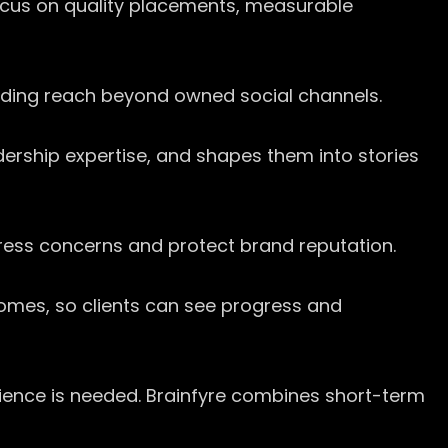
ocus on quality placements, measurable
tending reach beyond owned social channels.
dership expertise, and shapes them into stories
ress concerns and protect brand reputation.
tcomes, so clients can see progress and
tience is needed. Brainfyre combines short-term