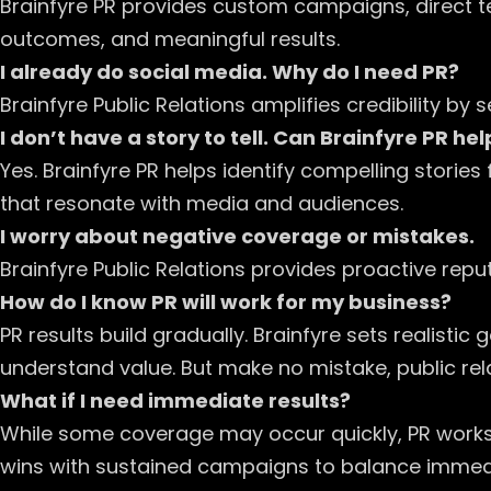
Brainfyre PR provides custom campaigns, direct 
outcomes, and meaningful results.
I already do social media. Why do I need PR?
Brainfyre Public Relations amplifies credibility 
I don’t have a story to tell. Can Brainfyre PR hel
Yes. Brainfyre PR helps identify compelling stori
that resonate with media and audiences.
I worry about negative coverage or mistakes.
Brainfyre Public Relations provides proactive r
How do I know PR will work for my business?
PR results build gradually. Brainfyre sets realist
understand value. But make no mistake, public r
What if I need immediate results?
While some coverage may occur quickly, PR works 
wins with sustained campaigns to balance immediat