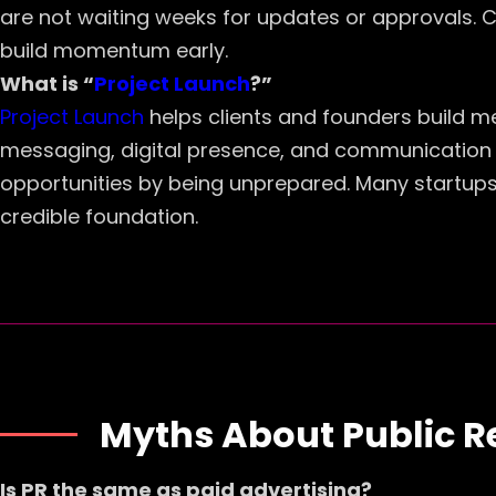
are not waiting weeks for updates or approvals. 
build momentum early.
What is “
Project Launch
?”
Project Launch
helps clients and founders build m
messaging, digital presence, and communication as
opportunities by being unprepared. Many startups 
credible foundation.
Myths About Public R
Is PR the same as paid advertising?