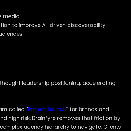
e media.
n to improve AI-driven discoverability.
udiences.
nd thought leadership positioning, accelerating
am called “
Project Launch
” for brands and
d high risk. Brainfyre removes that friction by
 complex agency hierarchy to navigate. Clients