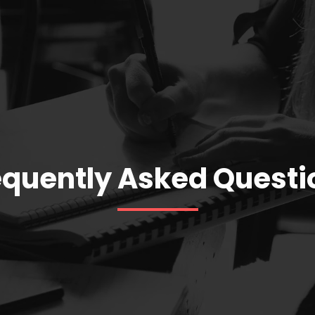
equently Asked Questi