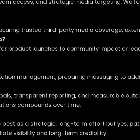
team access, and strategic media targeting. We f
by securing trusted third-party media coverage, ex
p?
es for product launches to community impact or lea
eputation management, preparing messaging to add
ic goals, transparent reporting, and measurable ou
elations compounds over time.
best as a strategic, long-term effort but yes, pa
e visibility and long-term credibility.