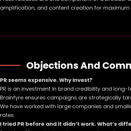
amplification, and content creation for maximum
Objections And Com
PR seems expensive. Why invest?
PR is an investment in brand credibility and long-t
Brainfyre ensures campaigns are strategically targ
We have worked with large companies and smaller 
rates.
I tried PR before and it didn’t work. What’s dif