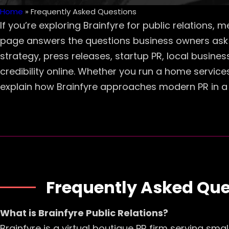
Home
»
Frequently Asked Questions
If you’re exploring Brainfyre for public relations,
page answers the questions business owners ask 
strategy, press releases, startup PR, local busine
credibility online. Whether you run a home service
explain how Brainfyre approaches modern PR in a 
Frequently Asked Que
What is Brainfyre Public Relations?
Brainfyre is a virtual boutique PR firm serving sm