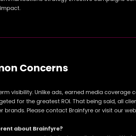
 impact.
mon Concerns
erm visibility. Unlike ads, earned media coverage c
eted for the greatest ROI. That being said, all cli
brands. Please contact Brainfyre or visit our web
ferent about Brainfyre?