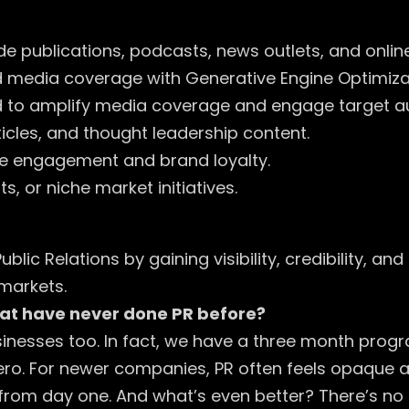
e publications, podcasts, news outlets, and onlin
edia coverage with Generative Engine Optimizatio
to amplify media coverage and engage target a
ticles, and thought leadership content.
e engagement and brand loyalty.
, or niche market initiatives.
blic Relations by gaining visibility, credibility, a
markets.
at have never done PR before?
sinesses too. In fact, we have a three month progr
ero. For newer companies, PR often feels opaque an
 from day one. And what’s even better? There’s no