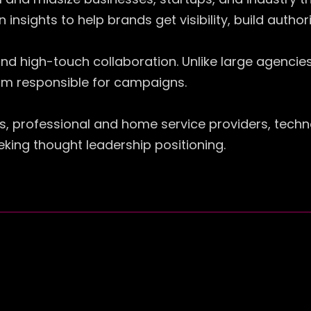
 insights to help brands get visibility, build autho
nd high-touch collaboration. Unlike large agencies
team responsible for campaigns.
s, professional and home service providers, tech
eking thought leadership positioning.