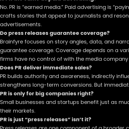
No. PR is “earned media.” Paid advertising is “payi
crafts stories that appeal to journalists and reson
advertisements.
Do press releases guarantee coverage?
Brainfyre focuses on story angles, data, and narrat
guarantee coverage. Coverage depends on a variet
firms have no control of with the media company n
Does PR deliver immediate sales?
PR builds authority and awareness, indirectly infl
strengthens long-term conversions. But immediate
PR is only for big companies right?
Small businesses and startups benefit just as much.
their markets.
PR is just “press releases” isn’t it?
Press releases are one component of a broader c