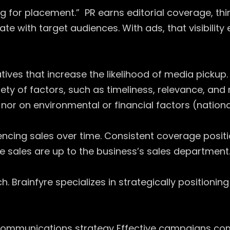
ng for placement.” PR earns editorial coverage, thi
ate with target audiences. With ads, that visibilit
ives that increase the likelihood of media pickup. 
y of factors, such as timeliness, relevance, and
or on environmental or financial factors (national
uencing sales over time. Consistent coverage positi
 sales are up to the business’s sales department
 Brainfyre specializes in strategically positioning 
ommunications strategy Effective campaigns comb