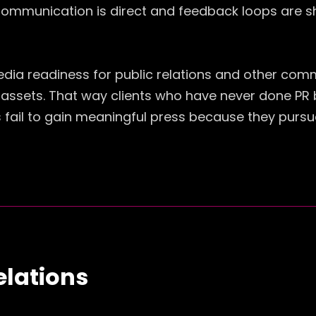
Communication is direct and feedback loops are sh
edia readiness for public relations and other com
sets. That way clients who have never done PR befo
fail to gain meaningful press because they pursue
elations