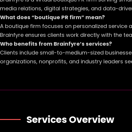
media relations, digital strategies, and data-driven
What does “boutique PR firm” mean?
A boutique firm focuses on personalized service a
Brainfyre ensures clients work directly with the 
Who benefits from Brainfyre’s services?
Clients include small-to-medium-sized businesse
organizations, nonprofits, and industry leaders se
Services Overview