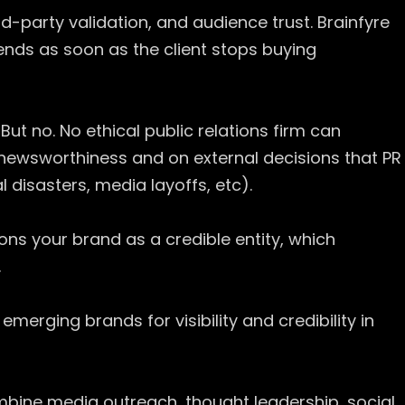
rd-party validation, and audience trust. Brainfyre
y ends as soon as the client stops buying
But no. No ethical public relations firm can
 newsworthiness and on external decisions that PR
 disasters, media layoffs, etc).
ons your brand as a credible entity, which
.
emerging brands for visibility and credibility in
ine media outreach, thought leadership, social