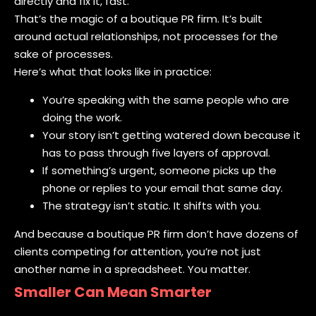
directly and fix it, fast.
That’s the magic of a boutique PR firm. It’s built
around actual relationships, not processes for the
sake of processes.
Here’s what that looks like in practice:
You’re speaking with the same people who are
doing the work.
Your story isn’t getting watered down because it
has to pass through five layers of approval.
If something’s urgent, someone picks up the
phone or replies to your email that same day.
The strategy isn’t static. It shifts with you.
And because a boutique PR firm don’t have dozens of
clients competing for attention, you’re not just
another name in a spreadsheet. You matter.
Smaller Can Mean Smarter