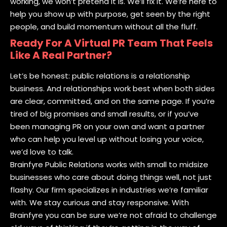
working, we won’t pretend it is. We’ll fix it. We’re here to
help you show up with purpose, get seen by the right
people, and build momentum without all the fluff.
Ready For A Virtual PR Team That Feels
Like A Real Partner?
Let’s be honest: public relations is a relationship
business. And relationships work best when both sides
are clear, committed, and on the same page. If you’re
tired of big promises and small results, or if you’ve
been managing PR on your own and want a partner
who can help you level up without losing your voice,
we’d love to talk.
Brainfyre Public Relations works with small to midsize
businesses who care about doing things well, not just
flashy. Our firm specializes in industries we’re familiar
with. We stay curious and stay responsive. With
Brainfyre you can be sure we’re not afraid to challenge