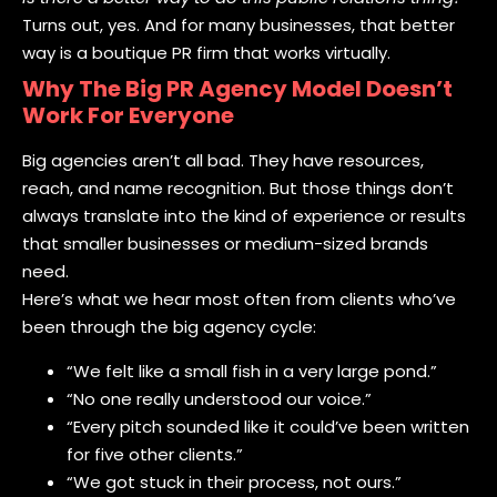
Turns out, yes. And for many businesses, that better
way is a boutique PR firm that works virtually.
Why The Big PR Agency Model Doesn’t
Work For Everyone
Big agencies aren’t all bad. They have resources,
reach, and name recognition. But those things don’t
always translate into the kind of experience or results
that smaller businesses or medium-sized brands
need.
Here’s what we hear most often from clients who’ve
been through the big agency cycle:
“We felt like a small fish in a very large pond.”
“No one really understood our voice.”
“Every pitch sounded like it could’ve been written
for five other clients.”
“We got stuck in their process, not ours.”