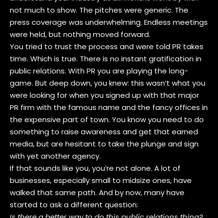
not much to show. The pitches were generic. The
press coverage was underwhelming. Endless meetings
were held, but nothing moved forward.
You tried to trust the process and were told PR takes
time. Which is true. There is no instant gratification in
public relations. With PR you are playing the long-
game. But deep down, you knew: this wasn’t what you
were looking for when you signed up with that major
PR firm with the famous name and the fancy offices in
the expensive part of town. You know you need to do
something to raise awareness and get that earned
media, but are hesitant to take the plunge and sign
with yet another agency.
If that sounds like you, you’re not alone. A lot of
businesses, especially small to midsize ones, have
walked that same path. And by now, many have
started to ask a different question:
Is there a better way to do this public relations thing?