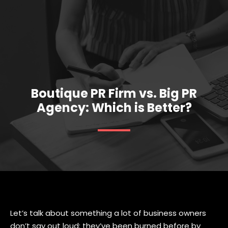
Boutique PR Firm vs. Big PR
Agency: Which is Better?
Let’s talk about something a lot of business owners
don’t say out loud: they’ve been burned before by