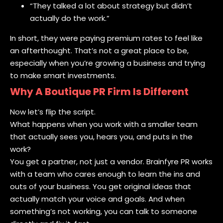
“They talked a lot about strategy but didn’t
actually do the work.”
In short, they were paying premium rates to feel like
an afterthought. That’s not a great place to be,
especially when you’re growing a business and trying
to make smart investments.
Why A Boutique PR Firm Is Different
Now let’s flip the script.
What happens when you work with a smaller team
that actually sees you, hears you, and puts in the
work?
You get a partner, not just a vendor. Brainfyre PR works
with a team who cares enough to learn the ins and
outs of your business. You get original ideas that
actually match your voice and goals. And when
something’s not working, you can talk to someone