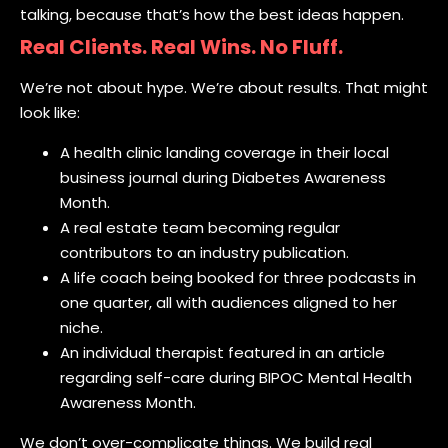
talking, because that’s how the best ideas happen.
Real Clients. Real Wins. No Fluff.
We’re not about hype. We’re about results. That might
look like:
A health clinic landing coverage in their local
business journal during Diabetes Awareness
Month.
A real estate team becoming regular
contributors to an industry publication.
A life coach being booked for three podcasts in
one quarter, all with audiences aligned to her
niche.
An individual therapist featured in an article
regarding self-care during BIPOC Mental Health
Awareness Month.
We don’t over-complicate things. We build real