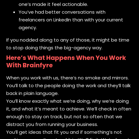
one’s made it feel actionable.
You’ve had better conversations with
freelancers on LinkedIn than with your current
agency.
If you nodded along to any of those, it might be time
to stop doing things the big-agency way.
Here’s What Happens When You Work
With Brainfyre
When you work with us, there’s no smoke and mirrors.
You’ll talk to the people doing the work and they’ll talk
back in plain language.
You’ll know exactly what we’re doing, why we’re doing
it, and what it’s meant to achieve. We’ll check in often
enough to stay on track, but not so often that we
distract you from running your business.
You’ll get ideas that fit you and if something’s not