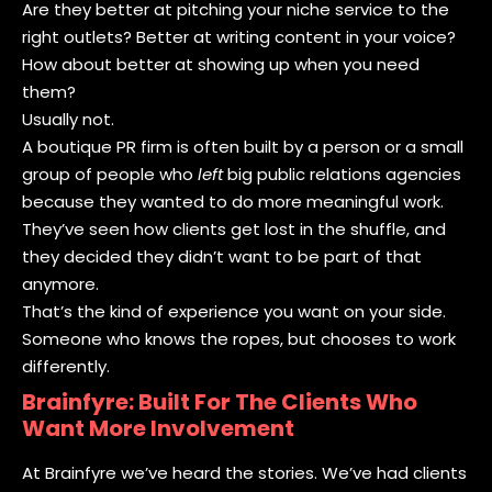
Are they better at pitching your niche service to the
right outlets? Better at writing content in your voice?
How about better at showing up when you need
them?
Usually not.
A boutique PR firm is often built by a person or a small
group of people who
left
big public relations agencies
because they wanted to do more meaningful work.
They’ve seen how clients get lost in the shuffle, and
they decided they didn’t want to be part of that
anymore.
That’s the kind of experience you want on your side.
Someone who knows the ropes, but chooses to work
differently.
Brainfyre: Built For The Clients Who
Want More Involvement
At Brainfyre we’ve heard the stories. We’ve had clients