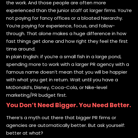
the work. And those people are often more
experienced than the junior staff at larger firms. You’re
not paying for fancy offices or a bloated hierarchy.
You’re paying for experience, focus, and follow-
through. That alone makes a huge difference in how
fast things get done and how right they feel the first
time around.
In plain English: if you’re a small fish in a large pond,
spending more to work with a larger PR agency with a
famous name doesn’t mean that you will be happier
with what you get in return. Wait until you have a
McDonald’s, Disney, Coca-Cola, or Nike-level
marketing/PR budget first.
You Don’t Need Bigger. You Need Better.
There’s a myth out there that bigger PR firms or
agencies are automatically better. But ask yourself:
better at what?