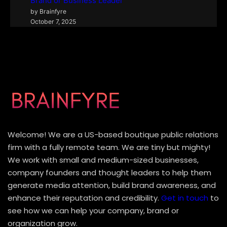
Brand or Business Leader
by Brainfyre
October 7, 2025
Welcome! We are a US-based boutique public relations
firm with a fully remote team. We are tiny but mighty!
We work with small and medium-sized businesses,
company founders and thought leaders to help them
generate media attention, build brand awareness, and
enhance their reputation and credibility.
Get in touch
to
see how we can help your company, brand or
organization grow.