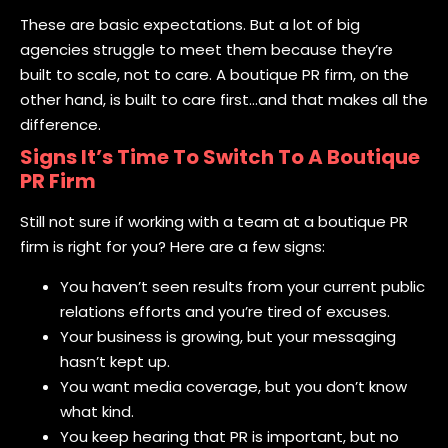
These are basic expectations. But a lot of big
agencies struggle to meet them because they’re
built to scale, not to care. A boutique PR firm, on the
other hand, is built to care first…and that makes all the
difference.
Signs It’s Time To Switch To A Boutique
PR Firm
Still not sure if working with a team at a boutique PR
firm is right for you? Here are a few signs:
You haven’t seen results from your current public
relations efforts and you’re tired of excuses.
Your business is growing, but your messaging
hasn’t kept up.
You want media coverage, but you don’t know
what kind.
You keep hearing that PR is important, but no