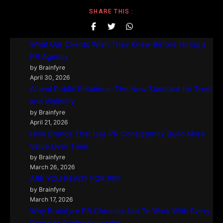
SHARE THIS :
What Our Clients Wish They Knew Before Hiring a
PR Agency
by Brainfyre
April 30, 2026
AI and Public Relations: The New Standard for Trust
and Visibility
by Brainfyre
April 21, 2026
How Brands That Use PR Consistently Build More
Value Over Time
by Brainfyre
March 26, 2026
ARE YOU READY FOR PR?
by Brainfyre
March 17, 2026
Why Brainfyre PR Chooses Not To Work With Every