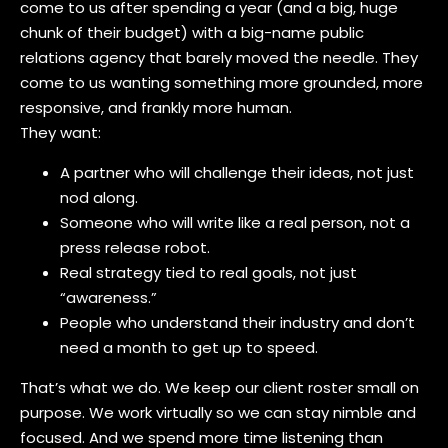
come to us after spending a year (and a big, huge
chunk of their budget) with a big-name public
relations agency that barely moved the needle. They
come to us wanting something more grounded, more
responsive, and frankly more human.
They want:
A partner who will challenge their ideas, not just
nod along.
Someone who will write like a real person, not a
press release robot.
Real strategy tied to real goals, not just
“awareness.”
People who understand their industry and don’t
need a month to get up to speed.
That’s what we do. We keep our client roster small on
purpose. We work virtually so we can stay nimble and
focused. And we spend more time listening than