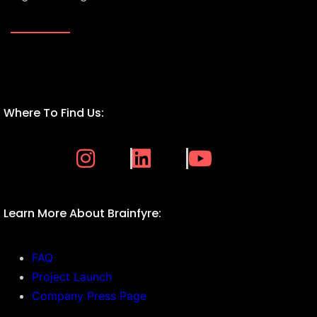
Where To Find Us:
Learn More About Brainfyre:
FAQ
Project Launch
Company Press Page