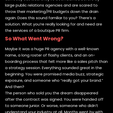
large public relations agencies and are scared to
throw their marketing/PR budgets down the drain
again. Does this sound familiar to you? There’s a
solution. What you’re really looking for and need are
the services of a boutique PR firm.
So What Went Wrong?
Maybe it was a huge PR agency with a well-known
name, a long roster of flashy clients, and an on-
boarding process that felt more like a sales pitch than
a strategy session. Everything sounded great in the
beginning. You were promised media buzz, strategic
exposure, and someone who “really got your brand.”
And then?
The person who sold you the dream disappeared
after the contract was signed. You were handed off
to someone junior. Or worse, someone who didn’t
understand your industry at all. Months went by with