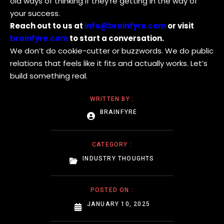
old ways of thinking if they’re getting in the way of
your success.
Reach out to us at
info@brainfyre.com
or visit
brainfyre.com
to start a conversation.
We don’t do cookie-cutter or buzzwords. We do public
relations that feels like it fits and actually works. Let’s
build something real.
WRITTEN BY :
BRAINFYRE
CATEGORY :
INDUSTRY THOUGHTS
POSTED ON :
JANUARY 10, 2025