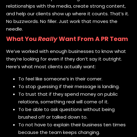
relationships with the media, create strong content,
and help our clients show up where it counts. That’s it.
No buzzwords. No filler. Just work that moves the
needle.
What You
Really
Want From A PR Team
We’ve worked with enough businesses to know what
they’re looking for even if they don’t say it outright.
Here’s what most clients actually want:
To feel like someone’s in their corner.
To stop guessing if their message is landing.
To trust that if they spend money on public
relations, something real will come of it.
To be able to ask questions without being
brushed off or talked down to.
To not have to explain their business ten times
because the team keeps changing.