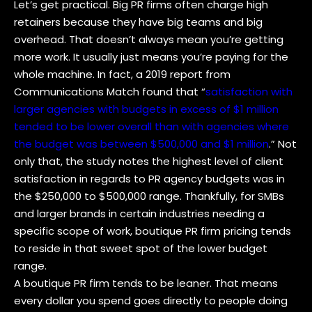
Let’s get practical. Big PR firms often charge high
retainers because they have big teams and big
overhead. That doesn’t always mean you’re getting
more work. It usually just means you’re paying for the
whole machine. In fact, a 2019 report from
Communications Match found that “
satisfaction with
larger agencies with budgets in excess of $1 million
tended to be lower overall than with agencies where
the budget was between $500,000 and $1 million
.” Not
only that, the study notes the highest level of client
satisfaction in regards to PR agency budgets was in
the $250,000 to $500,000 range. Thankfully, for SMBs
and larger brands in certain industries needing a
specific scope of work, boutique PR firm pricing tends
to reside in that sweet spot of the lower budget
range.
A boutique PR firm tends to be leaner. That means
every dollar you spend goes directly to people doing